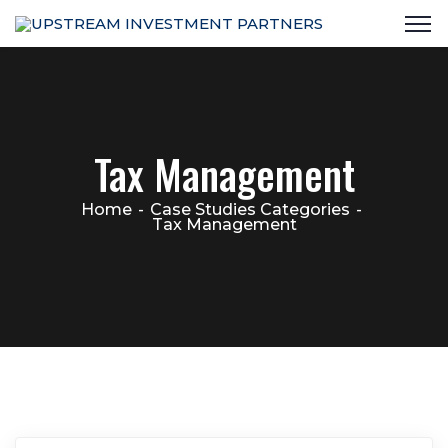
Tax Management
Home
Case Studies Categories
Tax Management