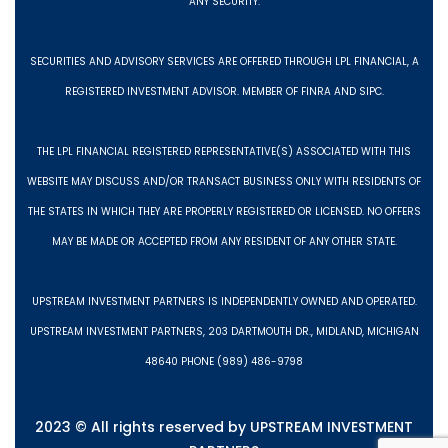
ANY SECURITY.
SECURITIES AND ADVISORY SERVICES ARE OFFERED THROUGH LPL FINANCIAL, A
REGISTERED INVESTMENT ADVISOR. MEMBER OF FINRA AND SIPC.
THE LPL FINANCIAL REGISTERED REPRESENTATIVE(S) ASSOCIATED WITH THIS
WEBSITE MAY DISCUSS AND/OR TRANSACT BUSINESS ONLY WITH RESIDENTS OF
THE STATES IN WHICH THEY ARE PROPERLY REGISTERED OR LICENSED. NO OFFERS
MAY BE MADE OR ACCEPTED FROM ANY RESIDENT OF ANY OTHER STATE.
UPSTREAM INVESTMENT PARTNERS IS INDEPENDENTLY OWNED AND OPERATED.
UPSTREAM INVESTMENT PARTNERS, 203 DARTMOUTH DR., MIDLAND, MICHIGAN
48640 PHONE (989) 486-9798
2023 © All rights reserved by UPSTREAM INVESTMENT