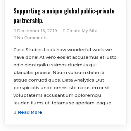
Supporting a unique global public-private
partnership.
December 13, 2019
Create My Site
No Comments
Case Studies Look how wonderful work we
have done! At vero eos et accusamus et iusto
odio digni goiku ssimos ducimus qui
blanditiis praese. Ntium voluum deleniti
atque corrupti quos. Data Analytics Dut
perspiciatis unde omnis iste natus error sit
voluptatems accusantium doloremqu
laudan tiums ut, totams se aperiam, eaque…
Read More