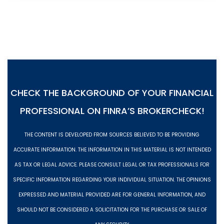
CHECK THE BACKGROUND OF YOUR FINANCIAL
PROFESSIONAL ON
FINRA’S BROKERCHECK!
THE CONTENT IS DEVELOPED FROM SOURCES BELIEVED TO BE PROVIDING
ACCURATE INFORMATION. THE INFORMATION IN THIS MATERIAL IS NOT INTENDED
AS TAX OR LEGAL ADVICE. PLEASE CONSULT LEGAL OR TAX PROFESSIONALS FOR
SPECIFIC INFORMATION REGARDING YOUR INDIVIDUAL SITUATION. THE OPINIONS
EXPRESSED AND MATERIAL PROVIDED ARE FOR GENERAL INFORMATION, AND
SHOULD NOT BE CONSIDERED A SOLICITATION FOR THE PURCHASE OR SALE OF