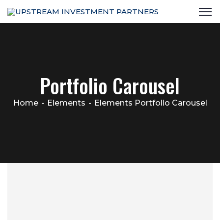
Portfolio Carousel
Home
Elements
Elements Portfolio Carousel