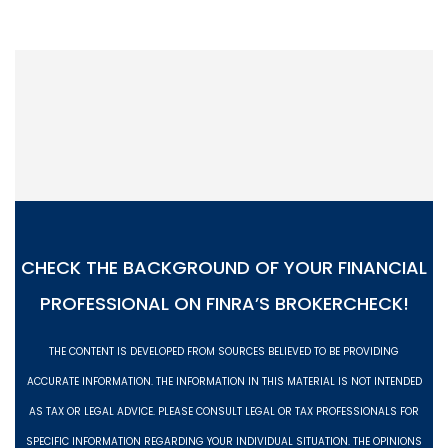
CHECK THE BACKGROUND OF YOUR FINANCIAL
PROFESSIONAL ON
FINRA’S BROKERCHECK!
THE CONTENT IS DEVELOPED FROM SOURCES BELIEVED TO BE PROVIDING
ACCURATE INFORMATION. THE INFORMATION IN THIS MATERIAL IS NOT INTENDED
AS TAX OR LEGAL ADVICE. PLEASE CONSULT LEGAL OR TAX PROFESSIONALS FOR
SPECIFIC INFORMATION REGARDING YOUR INDIVIDUAL SITUATION. THE OPINIONS