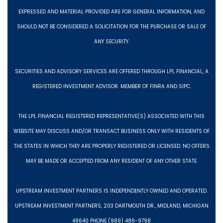
EXPRESSED AND MATERIAL PROVIDED ARE FOR GENERAL INFORMATION, AND
SHOULD NOT BE CONSIDERED A SOLICITATION FOR THE PURCHASE OR SALE OF
ANY SECURITY.
SECURITIES AND ADVISORY SERVICES ARE OFFERED THROUGH LPL FINANCIAL, A
REGISTERED INVESTMENT ADVISOR. MEMBER OF FINRA AND SIPC.
THE LPL FINANCIAL REGISTERED REPRESENTATIVE(S) ASSOCIATED WITH THIS
WEBSITE MAY DISCUSS AND/OR TRANSACT BUSINESS ONLY WITH RESIDENTS OF
THE STATES IN WHICH THEY ARE PROPERLY REGISTERED OR LICENSED. NO OFFERS
MAY BE MADE OR ACCEPTED FROM ANY RESIDENT OF ANY OTHER STATE.
UPSTREAM INVESTMENT PARTNERS IS INDEPENDENTLY OWNED AND OPERATED.
UPSTREAM INVESTMENT PARTNERS, 203 DARTMOUTH DR., MIDLAND, MICHIGAN
48640 PHONE (989) 486-9798