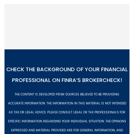
CHECK THE BACKGROUND OF YOUR FINANCIAL
PROFESSIONAL ON
FINRA’S BROKERCHECK!
THE CONTENT IS DEVELOPED FROM SOURCES BELIEVED TO BE PROVIDING
ACCURATE INFORMATION. THE INFORMATION IN THIS MATERIAL IS NOT INTENDED
AS TAX OR LEGAL ADVICE. PLEASE CONSULT LEGAL OR TAX PROFESSIONALS FOR
SPECIFIC INFORMATION REGARDING YOUR INDIVIDUAL SITUATION. THE OPINIONS
EXPRESSED AND MATERIAL PROVIDED ARE FOR GENERAL INFORMATION, AND