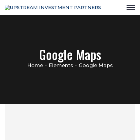
Google Maps
Home
Elements
Google Maps