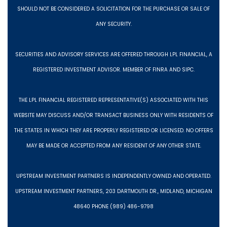
SHOULD NOT BE CONSIDERED A SOLICITATION FOR THE PURCHASE OR SALE OF
ANY SECURITY.
SECURITIES AND ADVISORY SERVICES ARE OFFERED THROUGH LPL FINANCIAL, A
REGISTERED INVESTMENT ADVISOR. MEMBER OF FINRA AND SIPC.
THE LPL FINANCIAL REGISTERED REPRESENTATIVE(S) ASSOCIATED WITH THIS
WEBSITE MAY DISCUSS AND/OR TRANSACT BUSINESS ONLY WITH RESIDENTS OF
THE STATES IN WHICH THEY ARE PROPERLY REGISTERED OR LICENSED. NO OFFERS
MAY BE MADE OR ACCEPTED FROM ANY RESIDENT OF ANY OTHER STATE.
UPSTREAM INVESTMENT PARTNERS IS INDEPENDENTLY OWNED AND OPERATED.
UPSTREAM INVESTMENT PARTNERS, 203 DARTMOUTH DR., MIDLAND, MICHIGAN
48640 PHONE (989) 486-9798