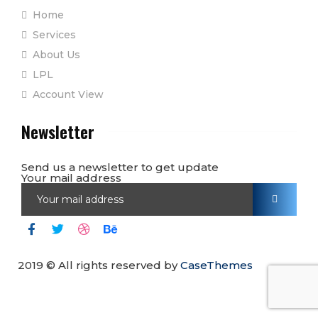
Home
Services
About Us
LPL
Account View
Newsletter
Send us a newsletter to get update
Your mail address
2019
© All rights reserved by
CaseThemes