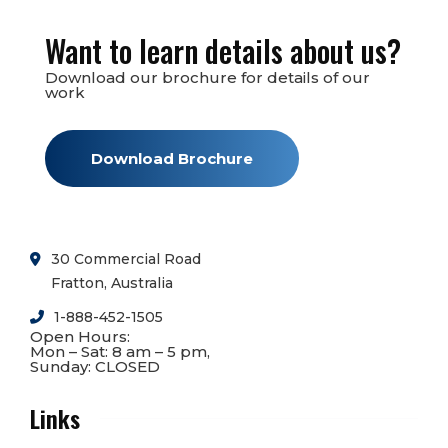
Want to learn details about us?
Download our brochure for details of our
work
Download Brochure
30 Commercial Road
Fratton, Australia
1-888-452-1505
Open Hours:
Mon – Sat: 8 am – 5 pm,
Sunday: CLOSED
Links