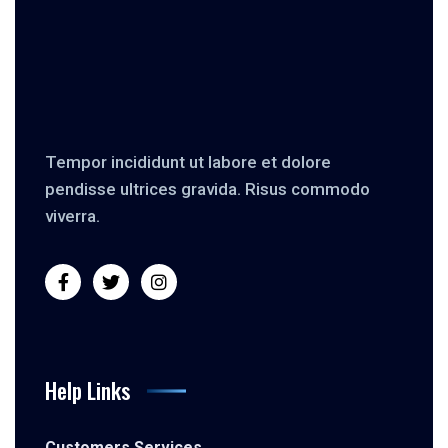
Tempor incididunt ut labore et dolore
pendisse ultrices gravida. Risus commodo
viverra.
Help Links
Customers Services