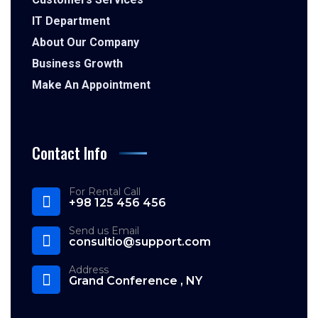
IT Department
About Our Company
Business Growth
Make An Appointment
Contact Info
For Rental Call
+98 125 456 456
Send us Email
consultio@support.com
Address
Grand Conference , NY