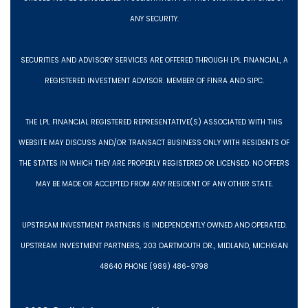
ANY SECURITY.
SECURITIES AND ADVISORY SERVICES ARE OFFERED THROUGH LPL FINANCIAL, A
REGISTERED INVESTMENT ADVISOR. MEMBER OF FINRA AND SIPC.
THE LPL FINANCIAL REGISTERED REPRESENTATIVE(S) ASSOCIATED WITH THIS
WEBSITE MAY DISCUSS AND/OR TRANSACT BUSINESS ONLY WITH RESIDENTS OF
THE STATES IN WHICH THEY ARE PROPERLY REGISTERED OR LICENSED. NO OFFERS
MAY BE MADE OR ACCEPTED FROM ANY RESIDENT OF ANY OTHER STATE.
UPSTREAM INVESTMENT PARTNERS IS INDEPENDENTLY OWNED AND OPERATED.
UPSTREAM INVESTMENT PARTNERS, 203 DARTMOUTH DR., MIDLAND, MICHIGAN
48640 PHONE (989) 486-9798