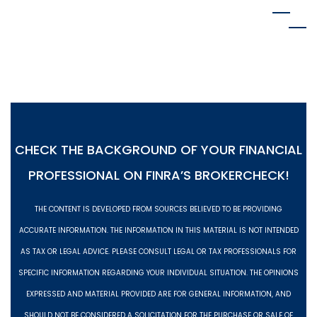
MENU
CHECK THE BACKGROUND OF YOUR FINANCIAL
PROFESSIONAL ON
FINRA’S BROKERCHECK!
THE CONTENT IS DEVELOPED FROM SOURCES BELIEVED TO BE PROVIDING
ACCURATE INFORMATION. THE INFORMATION IN THIS MATERIAL IS NOT INTENDED
AS TAX OR LEGAL ADVICE. PLEASE CONSULT LEGAL OR TAX PROFESSIONALS FOR
SPECIFIC INFORMATION REGARDING YOUR INDIVIDUAL SITUATION. THE OPINIONS
EXPRESSED AND MATERIAL PROVIDED ARE FOR GENERAL INFORMATION, AND
SHOULD NOT BE CONSIDERED A SOLICITATION FOR THE PURCHASE OR SALE OF