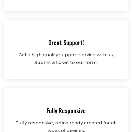
Great Support!
Get a high quality support service with us,
Submit a ticket to our form.
Fully Responsive
Fully responsive, retina ready created for all
types of devices.