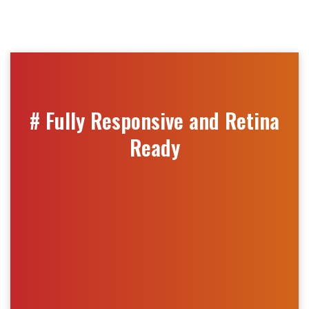
# Fully Responsive and Retina
Ready