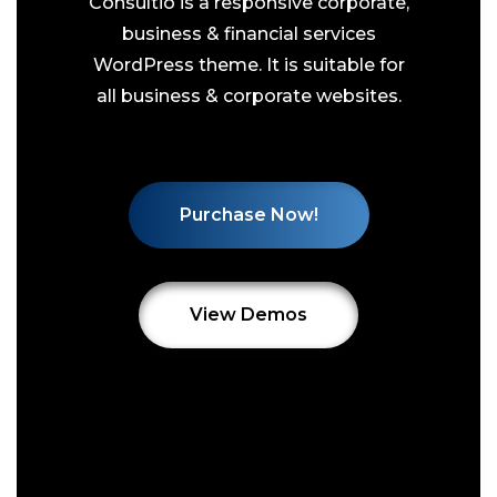
Consultio is a responsive corporate,
business & financial services
WordPress theme. It is suitable for
all business & corporate websites.
Purchase Now!
View Demos