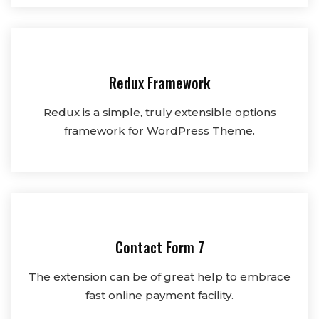
Redux Framework
Redux is a simple, truly extensible options
framework for WordPress Theme.
Contact Form 7
The extension can be of great help to embrace
fast online payment facility.