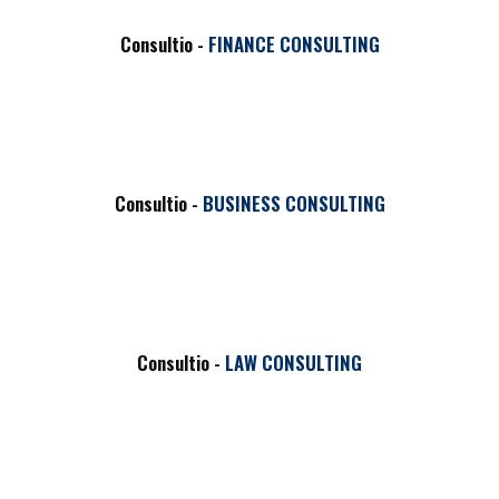
HOT
Consultio -
FINANCE CONSULTING
Consultio -
BUSINESS CONSULTING
Consultio -
LAW CONSULTING