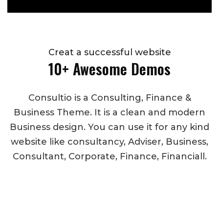
Creat a successful website
10+ Awesome Demos
Consultio is a Consulting, Finance &
Business Theme. It is a clean and modern
Business design. You can use it for any kind
website like consultancy, Adviser, Business,
Consultant, Corporate, Finance, Financiall.