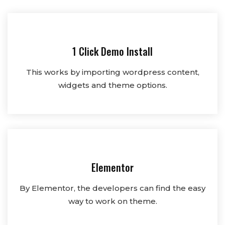
1 Click Demo Install
This works by importing wordpress content,
widgets and theme options.
Elementor
By Elementor, the developers can find the easy
way to work on theme.