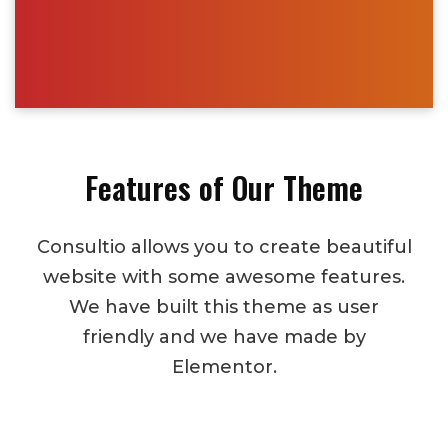
Features of Our Theme
Consultio allows you to create beautiful
website with some awesome features.
We have built this theme as user
friendly and we have made by
Elementor.