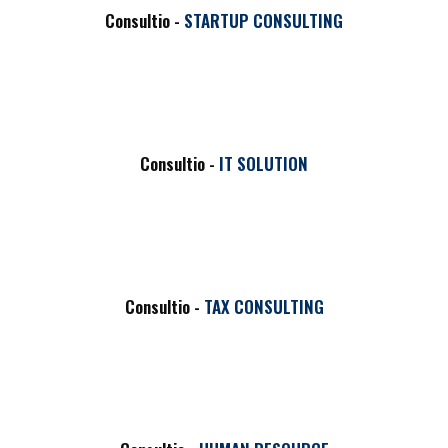
Consultio -
STARTUP CONSULTING
Consultio -
IT SOLUTION
Consultio -
TAX CONSULTING