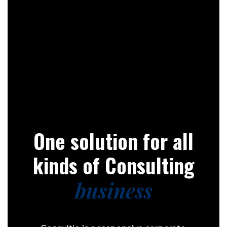
One solution for all
kinds of Consulting
business