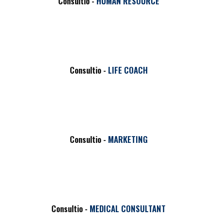
Consultio -
HUMAN RESOURCE
Consultio -
LIFE COACH
Consultio -
MARKETING
NEW
Consultio -
MEDICAL CONSULTANT