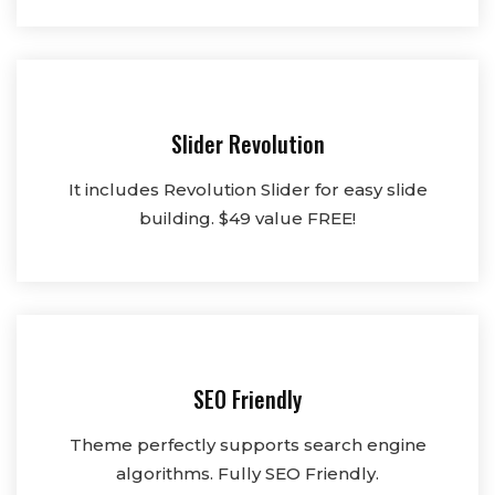
Slider Revolution
It includes Revolution Slider for easy slide
building. $49 value FREE!
SEO Friendly
Theme perfectly supports search engine
algorithms. Fully SEO Friendly.