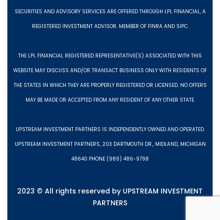
SECURITIES AND ADVISORY SERVICES ARE OFFERED THROUGH LPL FINANCIAL, A
REGISTERED INVESTMENT ADVISOR. MEMBER OF FINRA AND SIPC.
THE LPL FINANCIAL REGISTERED REPRESENTATIVE(S) ASSOCIATED WITH THIS
WEBSITE MAY DISCUSS AND/OR TRANSACT BUSINESS ONLY WITH RESIDENTS OF
THE STATES IN WHICH THEY ARE PROPERLY REGISTERED OR LICENSED. NO OFFERS
MAY BE MADE OR ACCEPTED FROM ANY RESIDENT OF ANY OTHER STATE.
UPSTREAM INVESTMENT PARTNERS IS INDEPENDENTLY OWNED AND OPERATED.
UPSTREAM INVESTMENT PARTNERS, 203 DARTMOUTH DR., MIDLAND, MICHIGAN
48640 PHONE (989) 486-9798
2023 © All rights reserved by UPSTREAM INVESTMENT
PARTNERS