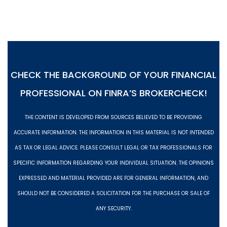
CHECK THE BACKGROUND OF YOUR FINANCIAL
PROFESSIONAL ON
FINRA’S BROKERCHECK!
THE CONTENT IS DEVELOPED FROM SOURCES BELIEVED TO BE PROVIDING
ACCURATE INFORMATION. THE INFORMATION IN THIS MATERIAL IS NOT INTENDED
AS TAX OR LEGAL ADVICE. PLEASE CONSULT LEGAL OR TAX PROFESSIONALS FOR
SPECIFIC INFORMATION REGARDING YOUR INDIVIDUAL SITUATION. THE OPINIONS
EXPRESSED AND MATERIAL PROVIDED ARE FOR GENERAL INFORMATION, AND
SHOULD NOT BE CONSIDERED A SOLICITATION FOR THE PURCHASE OR SALE OF
ANY SECURITY.