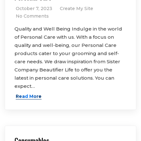
October 7, 2023
Create My Site
No Comments
Quality and Well Being Indulge in the world
of Personal Care with us. With a focus on
quality and well-being, our Personal Care
products cater to your grooming and self-
care needs. We draw inspiration from Sister
Company Beautifier Life to offer you the
latest in personal care solutions. You can
expect…
Read More
Consumables