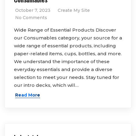
October 7, 2023
Create My Site
No Comments
Wide Range of Essential Products Discover
our Consumables category, your source for a
wide range of essential products, including
paper-related items, cups, bottles, and more.
We understand the importance of these
everyday essentials and provide a diverse
selection to meet your needs. Stay tuned for
our intro decks, which will…
Read More