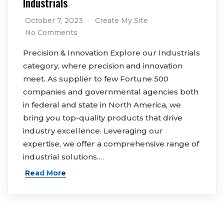
Industrials
October 7, 2023
Create My Site
No Comments
Precision & Innovation Explore our Industrials
category, where precision and innovation
meet. As supplier to few Fortune 500
companies and governmental agencies both
in federal and state in North America, we
bring you top-quality products that drive
industry excellence. Leveraging our
expertise, we offer a comprehensive range of
industrial solutions.…
Read More