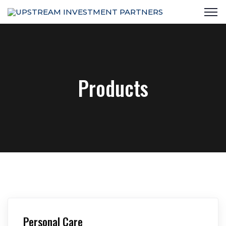
Products
Personal Care