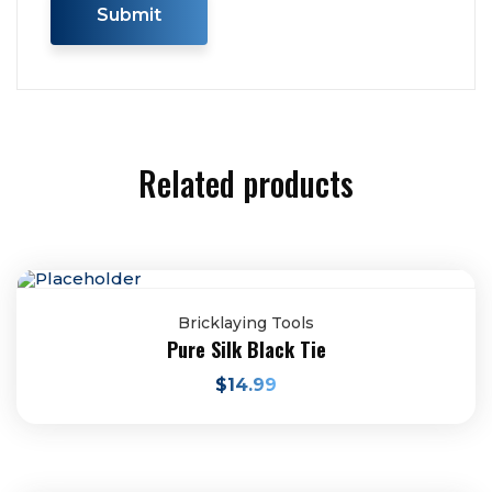
Related products
Bricklaying Tools
Pure Silk Black Tie
$
14.99