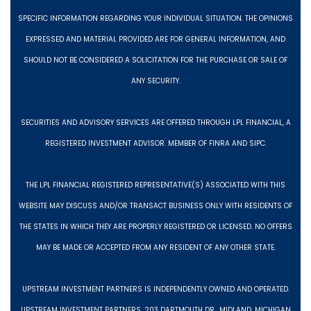
SPECIFIC INFORMATION REGARDING YOUR INDIVIDUAL SITUATION. THE OPINIONS
EXPRESSED AND MATERIAL PROVIDED ARE FOR GENERAL INFORMATION, AND
SHOULD NOT BE CONSIDERED A SOLICITATION FOR THE PURCHASE OR SALE OF
ANY SECURITY.
SECURITIES AND ADVISORY SERVICES ARE OFFERED THROUGH LPL FINANCIAL, A
REGISTERED INVESTMENT ADVISOR. MEMBER OF FINRA AND SIPC.
THE LPL FINANCIAL REGISTERED REPRESENTATIVE(S) ASSOCIATED WITH THIS
WEBSITE MAY DISCUSS AND/OR TRANSACT BUSINESS ONLY WITH RESIDENTS OF
THE STATES IN WHICH THEY ARE PROPERLY REGISTERED OR LICENSED. NO OFFERS
MAY BE MADE OR ACCEPTED FROM ANY RESIDENT OF ANY OTHER STATE.
UPSTREAM INVESTMENT PARTNERS IS INDEPENDENTLY OWNED AND OPERATED.
UPSTREAM INVESTMENT PARTNERS, 203 DARTMOUTH DR., MIDLAND, MICHIGAN