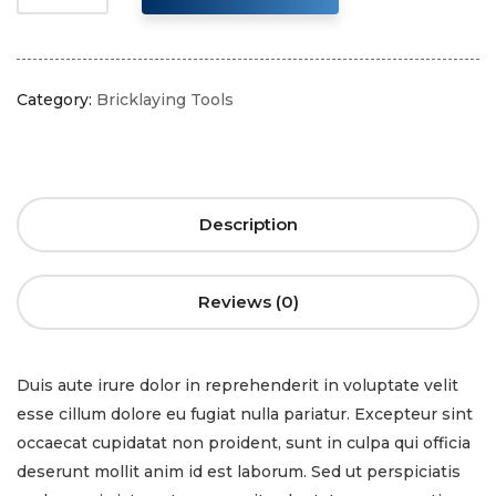
Category:
Bricklaying Tools
Description
Reviews (0)
Duis aute irure dolor in reprehenderit in voluptate velit
esse cillum dolore eu fugiat nulla pariatur. Excepteur sint
occaecat cupidatat non proident, sunt in culpa qui officia
deserunt mollit anim id est laborum. Sed ut perspiciatis