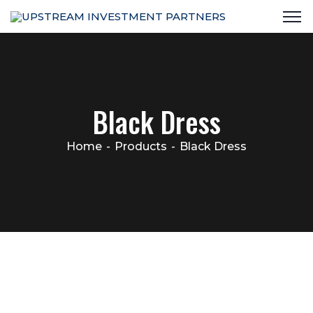
Black Dress
Home
Products
Black Dress