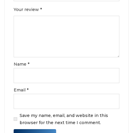
Your review
*
Name
*
Email
*
Save my name, email, and website in this
browser for the next time I comment.