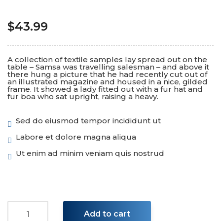
$
43.99
A collection of textile samples lay spread out on the
table – Samsa was travelling salesman – and above it
there hung a picture that he had recently cut out of
an illustrated magazine and housed in a nice, gilded
frame. It showed a lady fitted out with a fur hat and
fur boa who sat upright, raising a heavy.
Sed do eiusmod tempor incididunt ut
Labore et dolore magna aliqua
Ut enim ad minim veniam quis nostrud
Add to cart