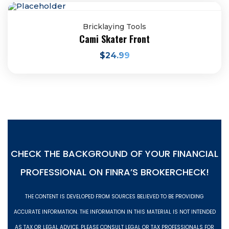
Bricklaying Tools
Cami Skater Front
$
24.99
CHECK THE BACKGROUND OF YOUR FINANCIAL
PROFESSIONAL ON
FINRA’S BROKERCHECK!
THE CONTENT IS DEVELOPED FROM SOURCES BELIEVED TO BE PROVIDING
ACCURATE INFORMATION. THE INFORMATION IN THIS MATERIAL IS NOT INTENDED
AS TAX OR LEGAL ADVICE. PLEASE CONSULT LEGAL OR TAX PROFESSIONALS FOR