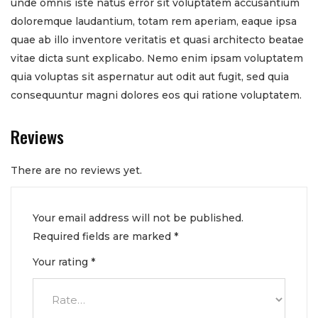
unde omnis iste natus error sit voluptatem accusantium
doloremque laudantium, totam rem aperiam, eaque ipsa
quae ab illo inventore veritatis et quasi architecto beatae
vitae dicta sunt explicabo. Nemo enim ipsam voluptatem
quia voluptas sit aspernatur aut odit aut fugit, sed quia
consequuntur magni dolores eos qui ratione voluptatem.
Reviews
There are no reviews yet.
Your email address will not be published.
Required fields are marked
*
Your rating
*